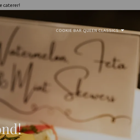
e caterer!
COOKIE BAR QUEEN CLASSICS
ond!