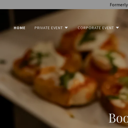
Formerly 
HOME
PRIVATE EVENT
CORPORATE EVENT
Boo