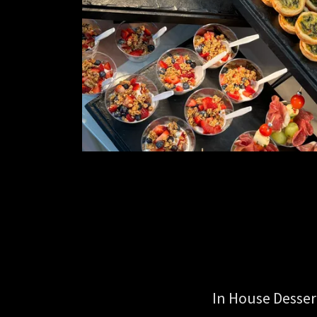
In House Desser