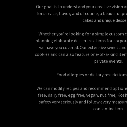
Our goal is to understand your creative vision 
for service, flavor, and of course, a beautiful
cakes and unique desse
Whether you’re looking for a simple custom ca
planning elaborate dessert stations for corpor
we have you covered. Our extensive sweet and 
cookies and can also feature one-of-a-kind items
private events.
Food allergies or dietary restrictio
We can modify recipes and recommend options
free, dairy free, egg free, vegan, nut free, Ko
safety very seriously and follow every measur
contamination.