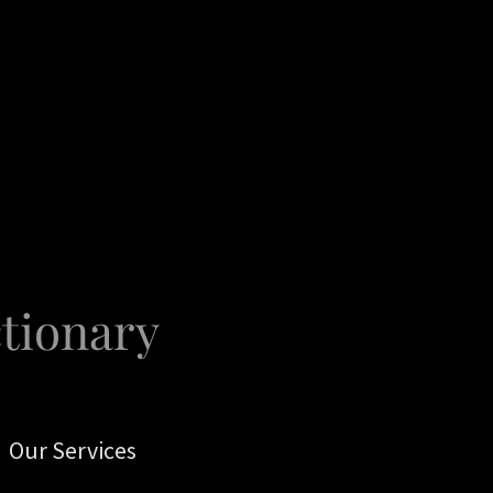
ctionary
Our Services