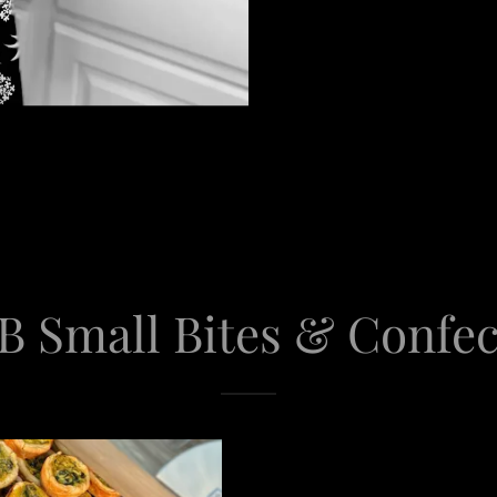
B Small Bites & Confe