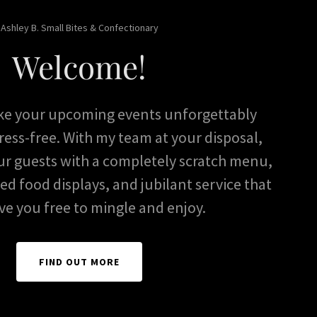
Ashley B. Small Bites & Confectionary
Welcome!
ke your upcoming events unforgettably
ress-free. With my team at your disposal,
ur guests with a completely scratch menu,
led food displays, and jubilant service that
ave you free to mingle and enjoy.
FIND OUT MORE