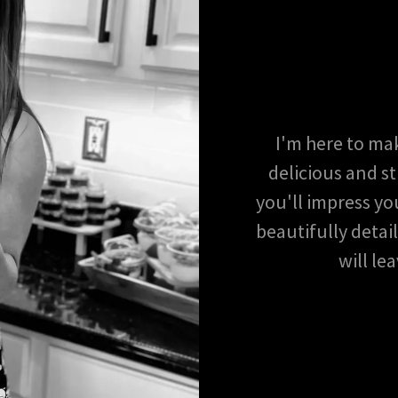
I'm here to ma
delicious and st
you'll impress yo
beautifully detai
will le