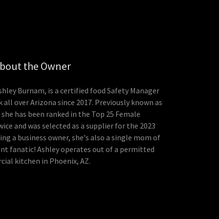
bout the Owner
shley Burnam, is a certified food Safety Manager
 all over Arizona since 2017. Previously known as
 she has been ranked in the Top 25 Female
ice and was selected as a supplier for the 2023
eing a business owner, she's also a single mom of
nt fanatic! Ashley operates out of a permitted
ial kitchen in Phoenix, AZ.