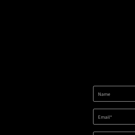
Name
Email*