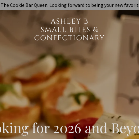
The Cookie Bar Queen. Looking forward to being your new favorit
ASHLEY B
SMALL BITES &
CONFECTIONARY
king for 2026 and Bey