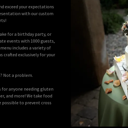
and exceed your expectations
 presentation with our custom
rts!
ke for a birthday party, or
ate events with 1000 guests,
menu includes a variety of
 crafted exclusively for your
ns? Not a problem.
 for anyone needing gluten
sher, and more! We take food
e possible to prevent cross