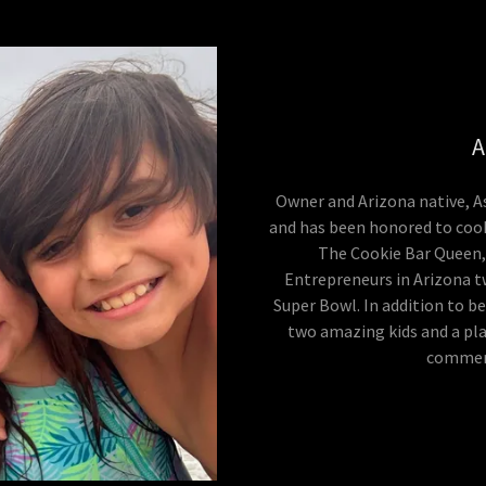
A
Owner and Arizona native, A
and has been honored to cook
The Cookie Bar Queen,
Entrepreneurs in Arizona tw
Super Bowl. In addition to b
two amazing kids and a pla
commerc