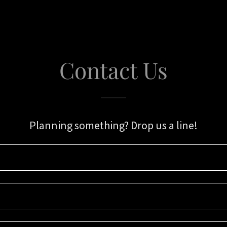
Contact Us
Planning something? Drop us a line!