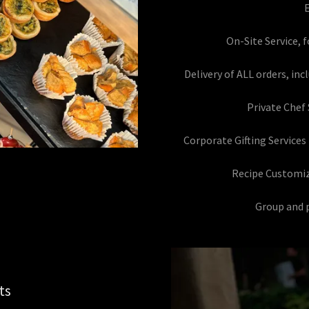
E
On-Site Service, 
Delivery of ALL orders, in
Private Chef 
Corporate Gifting Services
Recipe Customi
Group and p
ts