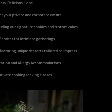
asy. Delicious. Local.
for your private and corporate events.
cluding our signature cookies and custom cakes.
Services for intimate gatherings.
 featuring unique desserts tailored to impress.
zation and Allergy Accommodations
rivate cooking/baking classes.