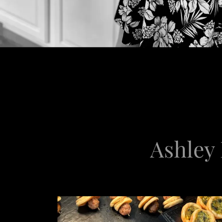
Ashley 